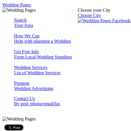
Wedding Pages
Choose your City
Choose City
Search
Your Area
How We Can
Help with planning a Wedding
Get Free Info
From Local Wedding Suppliers
Wedding Services
List of Wedding Services
Promote
Wedding Advertising
Contact Us
By post /phone/email/fax