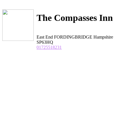
The Compasses Inn
East End FORDINGBRIDGE Hampshire
SP63HQ
01725518231