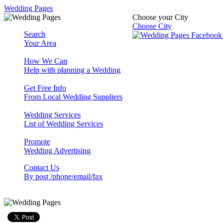
Wedding Pages
Choose your City
Choose City
Search
Your Area
How We Can
Help with planning a Wedding
Get Free Info
From Local Wedding Suppliers
Wedding Services
List of Wedding Services
Promote
Wedding Advertising
Contact Us
By post /phone/email/fax