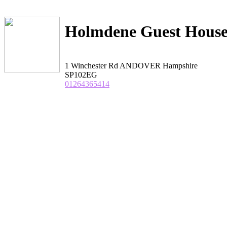
Holmdene Guest Hous
1 Winchester Rd ANDOVER Hampshire
SP102EG
01264365414