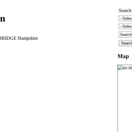
Search
nn
BRIDGE Hampshire
Map