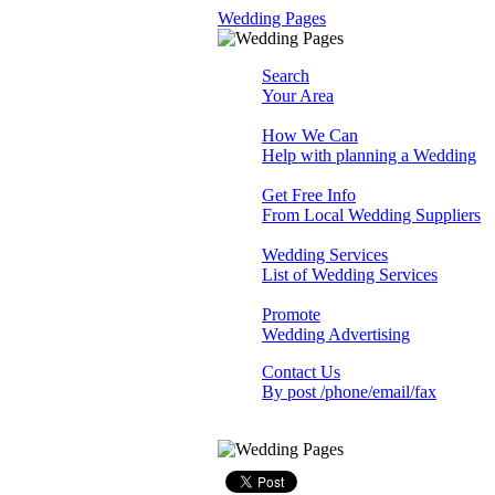
Wedding Pages
Search
Your Area
How We Can
Help with planning a Wedding
Get Free Info
From Local Wedding Suppliers
Wedding Services
List of Wedding Services
Promote
Wedding Advertising
Contact Us
By post /phone/email/fax