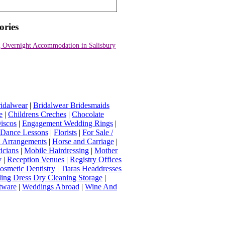
ories
 Overnight Accommodation in Salisbury
idalwear
|
Bridalwear Bridesmaids
e
|
Childrens Creches
|
Chocolate
iscos
|
Engagement Wedding Rings
|
t Dance Lessons
|
Florists
|
For Sale /
Arrangements
|
Horse and Carriage
|
icians
|
Mobile Hairdressing
|
Mother
y
|
Reception Venues
|
Registry Offices
osmetic Dentistry
|
Tiaras Headdresses
ing Dress Dry Cleaning Storage
|
tware
|
Weddings Abroad
|
Wine And