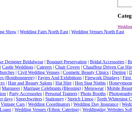
Categ
Wedding
ng Show
|
Wedding Fairs North East
|
Wedding Venues North East
e Designer Bridalwear
|
Bouquet Preservation
|
Bridal Accessories
|
Br
|
Castle Weddings
|
Caterers
|
Chair Covers
|
Chauffeur Driven Car Hir
hurches
|
Civil Wedding Venues
|
Cosmetic Beauty Clinics
|
Dieting
|
D
rs (Bombonnierre)
|
Fayres And Exhibitions
|
Firework Displays
|
Firs
ces
|
Hair and Beauty Salons
|
Hat Hire
|
Hen Stag Nights
|
Honeymoon 
|
Marquees
|
Marriage Celebrants (Blessing)
|
Menswear
|
Mobile Beaut
ion
|
Party Accessories
|
Personal Trainers
|
Photo Booths
|
Photograph
er days
|
Speechwriters
|
Stationery
|
Stretch Limos
|
Teeth Whitening C
|
Vintage Cars
|
Wedding Coordinators
|
Wedding Day Insurance
|
Wedd
Loans
|
Wedding Venues (Ethnic Catering)
|
Weddingday Websites Sof