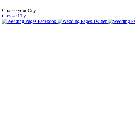
Choose your City
Choose City