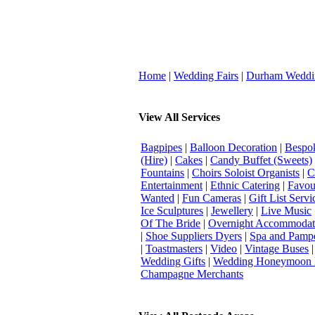
Home
|
Wedding Fairs
|
Durham Weddi
View All Services
Bagpipes
|
Balloon Decoration
|
Bespok
(Hire)
|
Cakes
|
Candy Buffet (Sweets)
Fountains
|
Choirs Soloist Organists
|
C
Entertainment
|
Ethnic Catering
|
Favou
Wanted
|
Fun Cameras
|
Gift List Servi
Ice Sculptures
|
Jewellery
|
Live Music
Of The Bride
|
Overnight Accommodat
|
Shoe Suppliers Dyers
|
Spa and Pamp
|
Toastmasters
|
Video
|
Vintage Buses
Wedding Gifts
|
Wedding Honeymoon 
Champagne Merchants