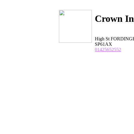
Crown I
High St FORDING
SP61AX
01425652552