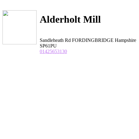
Alderholt Mill
Sandleheath Rd FORDINGBRIDGE Hampshire
SP61PU
01425653130