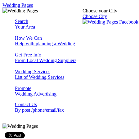
Wedding Pages
Choose your City
Choose City
Search
Your Area
How We Can
Help with planning a Wedding
Get Free Info
From Local Wedding Suppliers
Wedding Services
List of Wedding Services
Promote
Wedding Advertising
Contact Us
By post /phone/email/fax