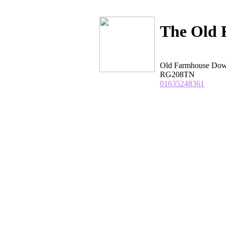
The Old 
Old Farmhouse Do
RG208TN
01635248361