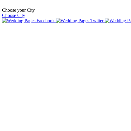
Choose your City
Choose City