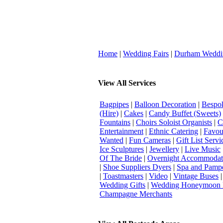
Home
|
Wedding Fairs
|
Durham Weddi
View All Services
Bagpipes
|
Balloon Decoration
|
Bespok
(Hire)
|
Cakes
|
Candy Buffet (Sweets)
Fountains
|
Choirs Soloist Organists
|
C
Entertainment
|
Ethnic Catering
|
Favou
Wanted
|
Fun Cameras
|
Gift List Servi
Ice Sculptures
|
Jewellery
|
Live Music
Of The Bride
|
Overnight Accommodat
|
Shoe Suppliers Dyers
|
Spa and Pamp
|
Toastmasters
|
Video
|
Vintage Buses
Wedding Gifts
|
Wedding Honeymoon 
Champagne Merchants