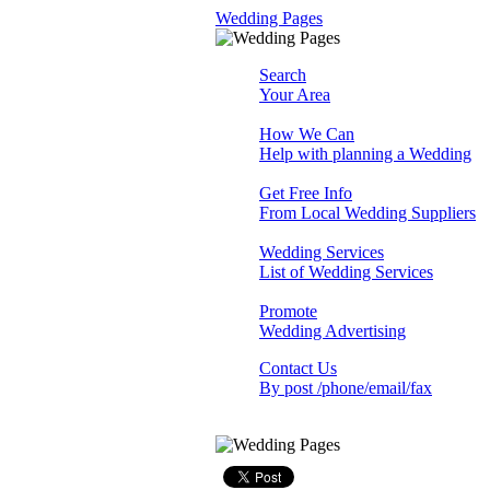
Wedding Pages
Search
Your Area
How We Can
Help with planning a Wedding
Get Free Info
From Local Wedding Suppliers
Wedding Services
List of Wedding Services
Promote
Wedding Advertising
Contact Us
By post /phone/email/fax