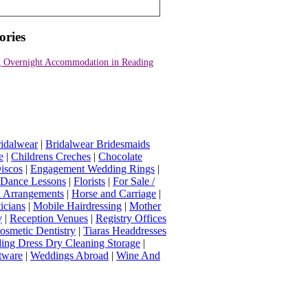
ories
 Overnight Accommodation in Reading
idalwear
|
Bridalwear Bridesmaids
e
|
Childrens Creches
|
Chocolate
iscos
|
Engagement Wedding Rings
|
t Dance Lessons
|
Florists
|
For Sale /
Arrangements
|
Horse and Carriage
|
icians
|
Mobile Hairdressing
|
Mother
y
|
Reception Venues
|
Registry Offices
osmetic Dentistry
|
Tiaras Headdresses
ing Dress Dry Cleaning Storage
|
tware
|
Weddings Abroad
|
Wine And