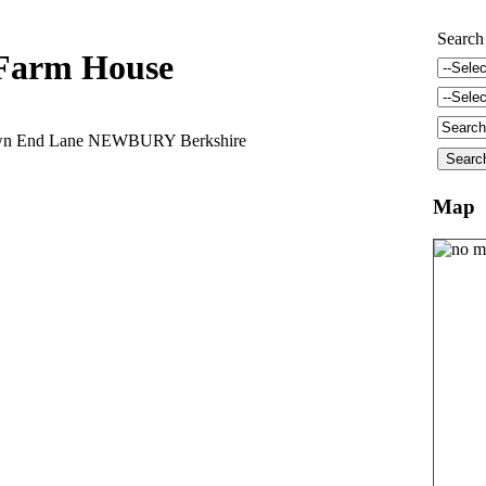
Search
Farm House
wn End Lane NEWBURY Berkshire
Map