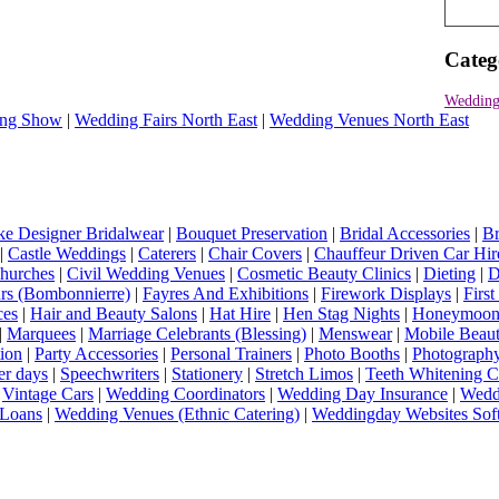
Categ
Wedding
ng Show
|
Wedding Fairs North East
|
Wedding Venues North East
e Designer Bridalwear
|
Bouquet Preservation
|
Bridal Accessories
|
Br
|
Castle Weddings
|
Caterers
|
Chair Covers
|
Chauffeur Driven Car Hir
hurches
|
Civil Wedding Venues
|
Cosmetic Beauty Clinics
|
Dieting
|
D
rs (Bombonnierre)
|
Fayres And Exhibitions
|
Firework Displays
|
Firs
ces
|
Hair and Beauty Salons
|
Hat Hire
|
Hen Stag Nights
|
Honeymoon 
|
Marquees
|
Marriage Celebrants (Blessing)
|
Menswear
|
Mobile Beaut
ion
|
Party Accessories
|
Personal Trainers
|
Photo Booths
|
Photograph
er days
|
Speechwriters
|
Stationery
|
Stretch Limos
|
Teeth Whitening C
|
Vintage Cars
|
Wedding Coordinators
|
Wedding Day Insurance
|
Wedd
Loans
|
Wedding Venues (Ethnic Catering)
|
Weddingday Websites Sof