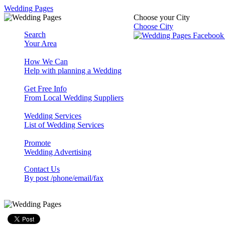
Wedding Pages
Choose your City
Choose City
Search
Your Area
How We Can
Help with planning a Wedding
Get Free Info
From Local Wedding Suppliers
Wedding Services
List of Wedding Services
Promote
Wedding Advertising
Contact Us
By post /phone/email/fax