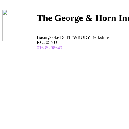
The George & Horn In
Basingstoke Rd NEWBURY Berkshire
RG205NU
01635298649