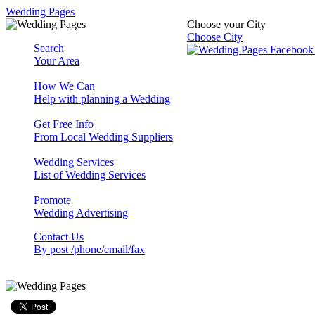
Wedding Pages
Choose your City
Choose City
Search
Your Area
How We Can
Help with planning a Wedding
Get Free Info
From Local Wedding Suppliers
Wedding Services
List of Wedding Services
Promote
Wedding Advertising
Contact Us
By post /phone/email/fax