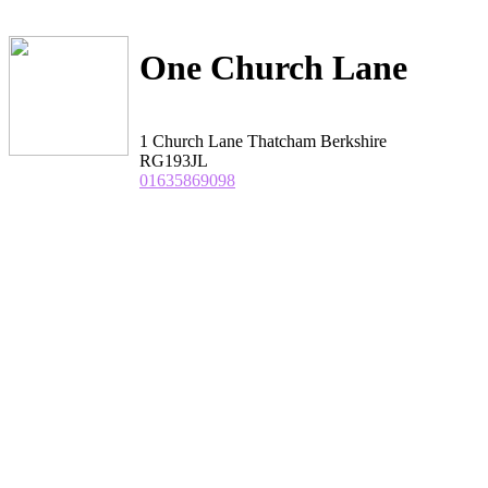
One Church Lane
1 Church Lane Thatcham Berkshire
RG193JL
01635869098