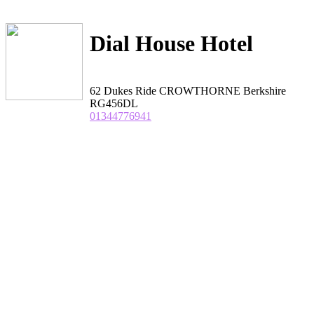
Dial House Hotel
62 Dukes Ride CROWTHORNE Berkshire
RG456DL
01344776941