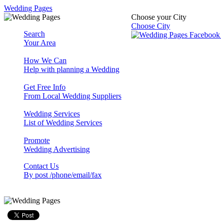
Wedding Pages
Choose your City
Choose City
Search
Your Area
How We Can
Help with planning a Wedding
Get Free Info
From Local Wedding Suppliers
Wedding Services
List of Wedding Services
Promote
Wedding Advertising
Contact Us
By post /phone/email/fax