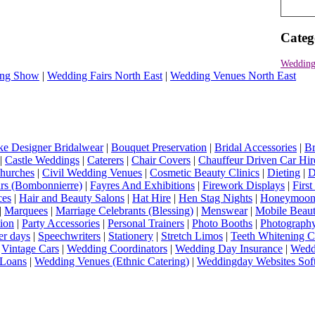
Categ
Wedding
ng Show
|
Wedding Fairs North East
|
Wedding Venues North East
e Designer Bridalwear
|
Bouquet Preservation
|
Bridal Accessories
|
Br
|
Castle Weddings
|
Caterers
|
Chair Covers
|
Chauffeur Driven Car Hir
hurches
|
Civil Wedding Venues
|
Cosmetic Beauty Clinics
|
Dieting
|
D
rs (Bombonnierre)
|
Fayres And Exhibitions
|
Firework Displays
|
Firs
ces
|
Hair and Beauty Salons
|
Hat Hire
|
Hen Stag Nights
|
Honeymoon 
|
Marquees
|
Marriage Celebrants (Blessing)
|
Menswear
|
Mobile Beaut
ion
|
Party Accessories
|
Personal Trainers
|
Photo Booths
|
Photograph
er days
|
Speechwriters
|
Stationery
|
Stretch Limos
|
Teeth Whitening C
|
Vintage Cars
|
Wedding Coordinators
|
Wedding Day Insurance
|
Wedd
Loans
|
Wedding Venues (Ethnic Catering)
|
Weddingday Websites Sof