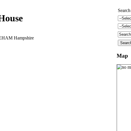
Search
 House
REHAM Hampshire
Map