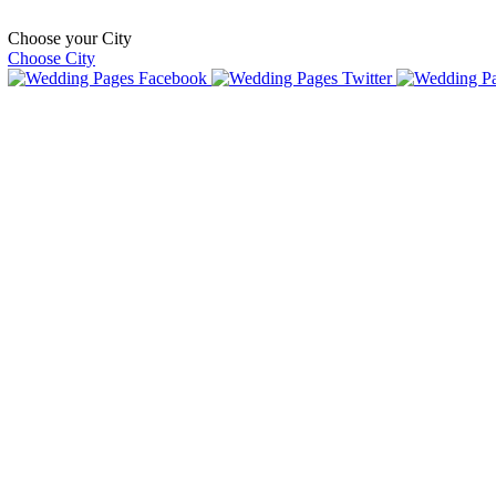
Choose your City
Choose City