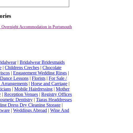
ories
 Overnight Accommodation in Portsmouth
idalwear
|
Bridalwear Bridesmaids
e
|
Childrens Creches
|
Chocolate
iscos
|
Engagement Wedding Rings
|
t Dance Lessons
|
Florists
|
For Sale /
Arrangements
|
Horse and Carriage
|
icians
|
Mobile Hairdressing
|
Mother
y
|
Reception Venues
|
Registry Offices
osmetic Dentistry
|
Tiaras Headdresses
ing Dress Dry Cleaning Storage
|
tware
|
Weddings Abroad
|
Wine And