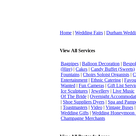
Home
|
Wedding Fairs
|
Durham Weddi
View All Services
Bagpipes
|
Balloon Decoration
|
Bespok
(Hire)
|
Cakes
|
Candy Buffet (Sweets)
Fountains
|
Choirs Soloist Organists
|
C
Entertainment
|
Ethnic Catering
|
Favou
Wanted
|
Fun Cameras
|
Gift List Servi
Ice Sculptures
|
Jewellery
|
Live Music
Of The Bride
|
Overnight Accommodat
|
Shoe Suppliers Dyers
|
Spa and Pamp
|
Toastmasters
|
Video
|
Vintage Buses
Wedding Gifts
|
Wedding Honeymoon 
Champagne Merchants