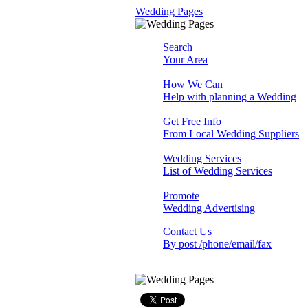
Wedding Pages
Search
Your Area
How We Can
Help with planning a Wedding
Get Free Info
From Local Wedding Suppliers
Wedding Services
List of Wedding Services
Promote
Wedding Advertising
Contact Us
By post /phone/email/fax