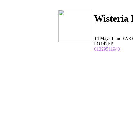
Wisteria
14 Mays Lane FA
PO142EP
01329511940