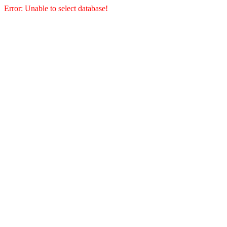
Error: Unable to select database!