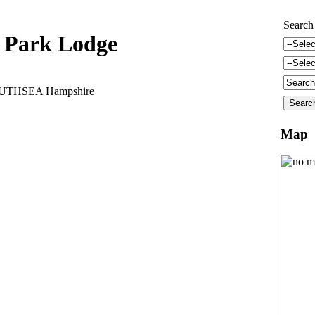
Search
 Park Lodge
OUTHSEA Hampshire
Map