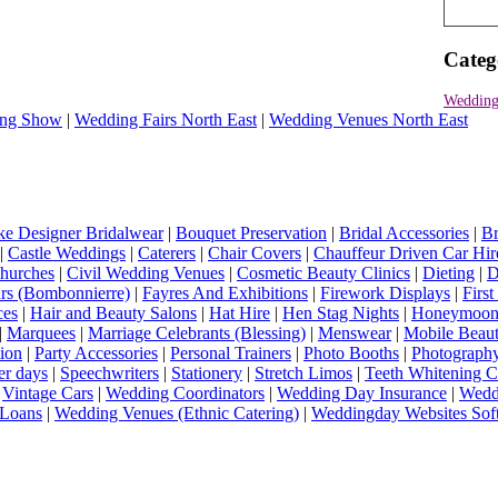
Categ
Wedding
ng Show
|
Wedding Fairs North East
|
Wedding Venues North East
e Designer Bridalwear
|
Bouquet Preservation
|
Bridal Accessories
|
Br
|
Castle Weddings
|
Caterers
|
Chair Covers
|
Chauffeur Driven Car Hir
hurches
|
Civil Wedding Venues
|
Cosmetic Beauty Clinics
|
Dieting
|
D
rs (Bombonnierre)
|
Fayres And Exhibitions
|
Firework Displays
|
Firs
ces
|
Hair and Beauty Salons
|
Hat Hire
|
Hen Stag Nights
|
Honeymoon 
|
Marquees
|
Marriage Celebrants (Blessing)
|
Menswear
|
Mobile Beaut
ion
|
Party Accessories
|
Personal Trainers
|
Photo Booths
|
Photograph
er days
|
Speechwriters
|
Stationery
|
Stretch Limos
|
Teeth Whitening C
|
Vintage Cars
|
Wedding Coordinators
|
Wedding Day Insurance
|
Wedd
Loans
|
Wedding Venues (Ethnic Catering)
|
Weddingday Websites Sof