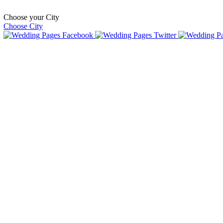
Choose your City
Choose City