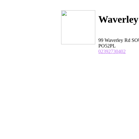
Waverley
99 Waverley Rd S
PO52PL
02392730402