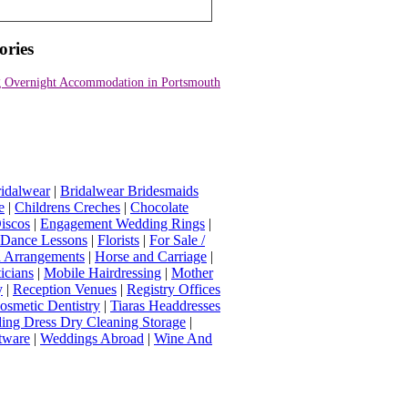
ories
 Overnight Accommodation in Portsmouth
idalwear
|
Bridalwear Bridesmaids
e
|
Childrens Creches
|
Chocolate
iscos
|
Engagement Wedding Rings
|
t Dance Lessons
|
Florists
|
For Sale /
Arrangements
|
Horse and Carriage
|
icians
|
Mobile Hairdressing
|
Mother
y
|
Reception Venues
|
Registry Offices
osmetic Dentistry
|
Tiaras Headdresses
ing Dress Dry Cleaning Storage
|
tware
|
Weddings Abroad
|
Wine And