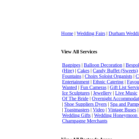
Home
|
Wedding Fairs
|
Durham Weddi
View All Services
Bagpipes
|
Balloon Decoration
|
Bespok
(Hire)
|
Cakes
|
Candy Buffet (Sweets)
Fountains
|
Choirs Soloist Organists
|
C
Entertainment
|
Ethnic Catering
|
Favou
Wanted
|
Fun Cameras
|
Gift List Servi
Ice Sculptures
|
Jewellery
|
Live Music
Of The Bride
|
Overnight Accommodat
|
Shoe Suppliers Dyers
|
Spa and Pamp
|
Toastmasters
|
Video
|
Vintage Buses
Wedding Gifts
|
Wedding Honeymoon 
Champagne Merchants