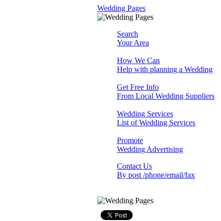
Wedding Pages
Search
Your Area
How We Can
Help with planning a Wedding
Get Free Info
From Local Wedding Suppliers
Wedding Services
List of Wedding Services
Promote
Wedding Advertising
Contact Us
By post /phone/email/fax