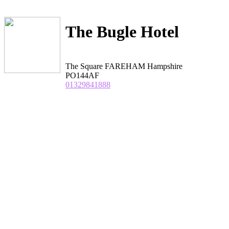
The Bugle Hotel
The Square FAREHAM Hampshire
PO144AF
01329841888