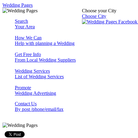
Wedding Pages
Choose your City
Choose City
Search
Your Area
How We Can
Help with planning a Wedding
Get Free Info
From Local Wedding Suppliers
Wedding Services
List of Wedding Services
Promote
Wedding Advertising
Contact Us
By post /phone/email/fax