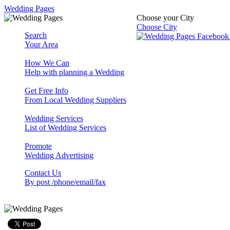
Wedding Pages
Choose your City
Choose City
Search
Your Area
How We Can
Help with planning a Wedding
Get Free Info
From Local Wedding Suppliers
Wedding Services
List of Wedding Services
Promote
Wedding Advertising
Contact Us
By post /phone/email/fax