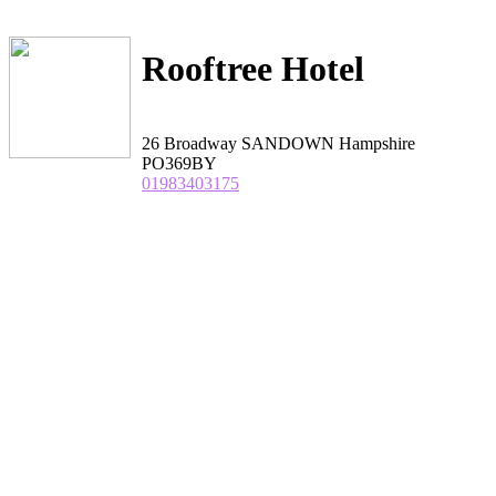
Rooftree Hotel
26 Broadway SANDOWN Hampshire
PO369BY
01983403175