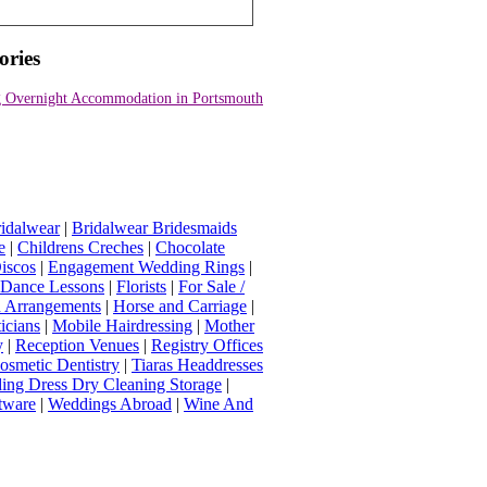
ories
 Overnight Accommodation in Portsmouth
idalwear
|
Bridalwear Bridesmaids
e
|
Childrens Creches
|
Chocolate
iscos
|
Engagement Wedding Rings
|
t Dance Lessons
|
Florists
|
For Sale /
Arrangements
|
Horse and Carriage
|
icians
|
Mobile Hairdressing
|
Mother
y
|
Reception Venues
|
Registry Offices
osmetic Dentistry
|
Tiaras Headdresses
ing Dress Dry Cleaning Storage
|
tware
|
Weddings Abroad
|
Wine And