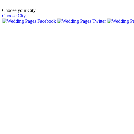
Choose your City
Choose City