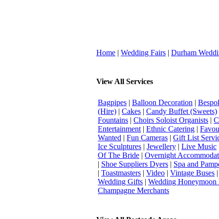
Home
|
Wedding Fairs
|
Durham Weddi
View All Services
Bagpipes
|
Balloon Decoration
|
Bespok
(Hire)
|
Cakes
|
Candy Buffet (Sweets)
Fountains
|
Choirs Soloist Organists
|
C
Entertainment
|
Ethnic Catering
|
Favou
Wanted
|
Fun Cameras
|
Gift List Servi
Ice Sculptures
|
Jewellery
|
Live Music
Of The Bride
|
Overnight Accommodat
|
Shoe Suppliers Dyers
|
Spa and Pamp
|
Toastmasters
|
Video
|
Vintage Buses
Wedding Gifts
|
Wedding Honeymoon 
Champagne Merchants