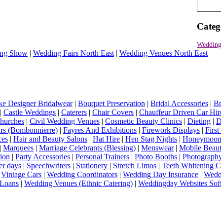
Categ
Wedding
ng Show
|
Wedding Fairs North East
|
Wedding Venues North East
e Designer Bridalwear
|
Bouquet Preservation
|
Bridal Accessories
|
Br
|
Castle Weddings
|
Caterers
|
Chair Covers
|
Chauffeur Driven Car Hir
hurches
|
Civil Wedding Venues
|
Cosmetic Beauty Clinics
|
Dieting
|
D
rs (Bombonnierre)
|
Fayres And Exhibitions
|
Firework Displays
|
Firs
ces
|
Hair and Beauty Salons
|
Hat Hire
|
Hen Stag Nights
|
Honeymoon 
|
Marquees
|
Marriage Celebrants (Blessing)
|
Menswear
|
Mobile Beaut
ion
|
Party Accessories
|
Personal Trainers
|
Photo Booths
|
Photograph
er days
|
Speechwriters
|
Stationery
|
Stretch Limos
|
Teeth Whitening C
|
Vintage Cars
|
Wedding Coordinators
|
Wedding Day Insurance
|
Wedd
Loans
|
Wedding Venues (Ethnic Catering)
|
Weddingday Websites Sof