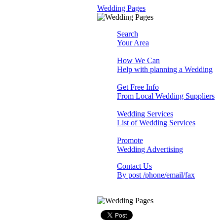
Wedding Pages
Search
Your Area
How We Can
Help with planning a Wedding
Get Free Info
From Local Wedding Suppliers
Wedding Services
List of Wedding Services
Promote
Wedding Advertising
Contact Us
By post /phone/email/fax