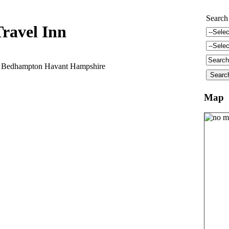
Search
ravel Inn
l Bedhampton Havant Hampshire
Map