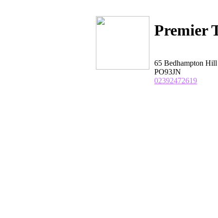
Premier T
65 Bedhampton Hil
PO93JN
02392472619