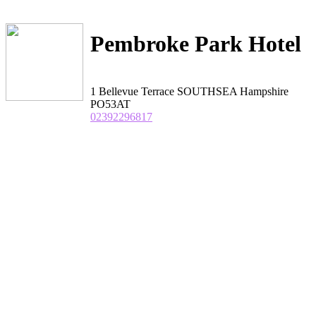
Pembroke Park Hotel
1 Bellevue Terrace SOUTHSEA Hampshire
PO53AT
02392296817