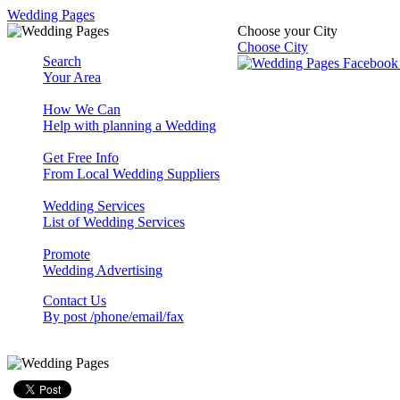
Wedding Pages
Choose your City
Choose City
Search
Your Area
How We Can
Help with planning a Wedding
Get Free Info
From Local Wedding Suppliers
Wedding Services
List of Wedding Services
Promote
Wedding Advertising
Contact Us
By post /phone/email/fax