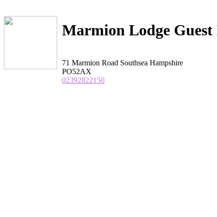
Marmion Lodge Guest
71 Marmion Road Southsea Hampshire
PO52AX
02392822150