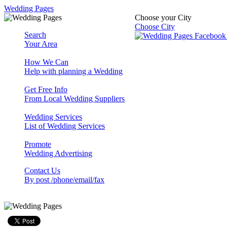
Wedding Pages
Choose your City
Choose City
Search
Your Area
How We Can
Help with planning a Wedding
Get Free Info
From Local Wedding Suppliers
Wedding Services
List of Wedding Services
Promote
Wedding Advertising
Contact Us
By post /phone/email/fax