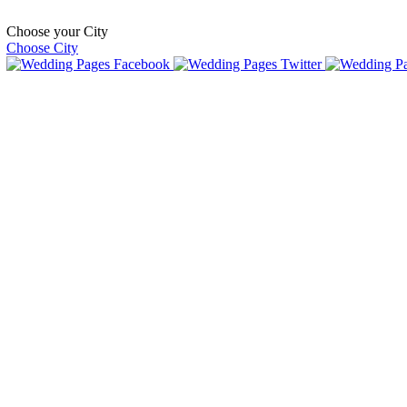
Choose your City
Choose City