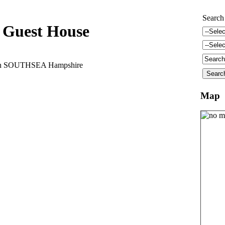
Search
Guest House
uth SOUTHSEA Hampshire
Map