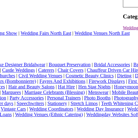
Categ
Wedding
ng Show
|
Wedding Fairs North East
|
Wedding Venues North East
e Designer Bridalwear
|
Bouquet Preservation
|
Bridal Accessories
|
Br
|
Castle Weddings
|
Caterers
|
Chair Covers
|
Chauffeur Driven Car Hir
hurches
|
Civil Wedding Venues
|
Cosmetic Beauty Clinics
|
Dieting
|
D
rs (Bombonnierre)
|
Fayres And Exhibitions
|
Firework Displays
|
Firs
ces
|
Hair and Beauty Salons
|
Hat Hire
|
Hen Stag Nights
|
Honeymoon 
|
Marquees
|
Marriage Celebrants (Blessing)
|
Menswear
|
Mobile Beaut
ion
|
Party Accessories
|
Personal Trainers
|
Photo Booths
|
Photograph
er days
|
Speechwriters
|
Stationery
|
Stretch Limos
|
Teeth Whitening C
|
Vintage Cars
|
Wedding Coordinators
|
Wedding Day Insurance
|
Wedd
Loans
|
Wedding Venues (Ethnic Catering)
|
Weddingday Websites Sof