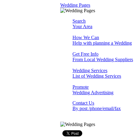
Wedding Pages
Search
Your Area
How We Can
Help with planning a Wedding
Get Free Info
From Local Wedding Suppliers
Wedding Services
List of Wedding Services
Promote
Wedding Advertising
Contact Us
By post /phone/email/fax