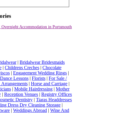
ories
 Overnight Accommodation in Portsmouth
idalwear
|
Bridalwear Bridesmaids
e
|
Childrens Creches
|
Chocolate
iscos
|
Engagement Wedding Rings
|
t Dance Lessons
|
Florists
|
For Sale /
Arrangements
|
Horse and Carriage
|
icians
|
Mobile Hairdressing
|
Mother
y
|
Reception Venues
|
Registry Offices
osmetic Dentistry
|
Tiaras Headdresses
ing Dress Dry Cleaning Storage
|
tware
|
Weddings Abroad
|
Wine And