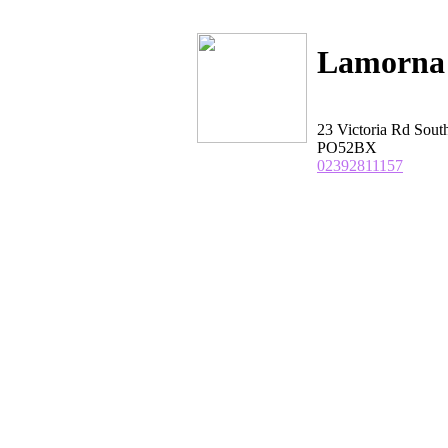
Lamorna 
23 Victoria Rd So
PO52BX
02392811157