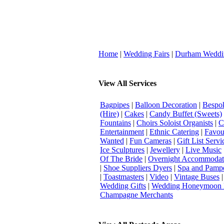
Home
|
Wedding Fairs
|
Durham Weddi
View All Services
Bagpipes
|
Balloon Decoration
|
Bespok
(Hire)
|
Cakes
|
Candy Buffet (Sweets)
Fountains
|
Choirs Soloist Organists
|
C
Entertainment
|
Ethnic Catering
|
Favou
Wanted
|
Fun Cameras
|
Gift List Servi
Ice Sculptures
|
Jewellery
|
Live Music
Of The Bride
|
Overnight Accommodat
|
Shoe Suppliers Dyers
|
Spa and Pamp
|
Toastmasters
|
Video
|
Vintage Buses
Wedding Gifts
|
Wedding Honeymoon 
Champagne Merchants