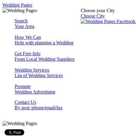
Wedding Pages
Choose your City
Choose City
Search
Your Area
How We Can
Help with planning a Wedding
Get Free Info
From Local Wedding Suppliers
Wedding Services
List of Wedding Services
Promote
Wedding Advertising
Contact Us
By post /phone/email/fax