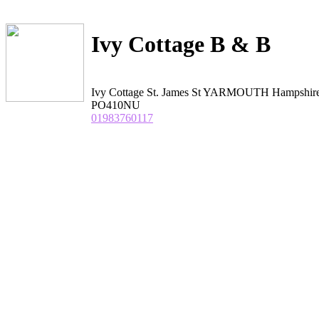
Ivy Cottage B & B
Ivy Cottage St. James St YARMOUTH Hampshir
PO410NU
01983760117