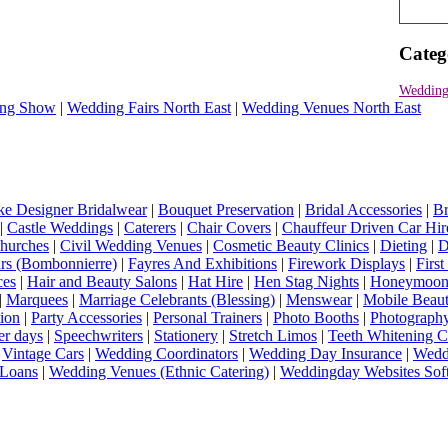
Categ
Wedding
ng Show
|
Wedding Fairs North East
|
Wedding Venues North East
e Designer Bridalwear
|
Bouquet Preservation
|
Bridal Accessories
|
Br
|
Castle Weddings
|
Caterers
|
Chair Covers
|
Chauffeur Driven Car Hir
hurches
|
Civil Wedding Venues
|
Cosmetic Beauty Clinics
|
Dieting
|
D
rs (Bombonnierre)
|
Fayres And Exhibitions
|
Firework Displays
|
Firs
ces
|
Hair and Beauty Salons
|
Hat Hire
|
Hen Stag Nights
|
Honeymoon 
|
Marquees
|
Marriage Celebrants (Blessing)
|
Menswear
|
Mobile Beaut
ion
|
Party Accessories
|
Personal Trainers
|
Photo Booths
|
Photograph
er days
|
Speechwriters
|
Stationery
|
Stretch Limos
|
Teeth Whitening C
|
Vintage Cars
|
Wedding Coordinators
|
Wedding Day Insurance
|
Wedd
Loans
|
Wedding Venues (Ethnic Catering)
|
Weddingday Websites Sof