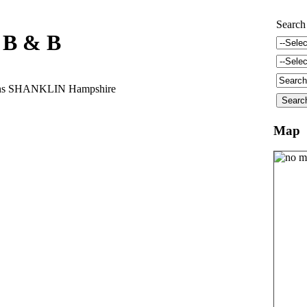
Search
f B & B
dens SHANKLIN Hampshire
Map