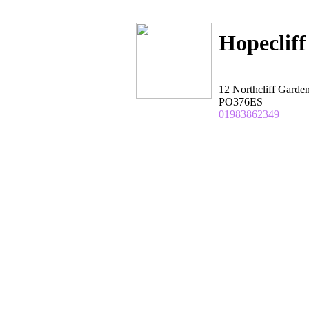
Hopeclif
12 Northcliff Gar
PO376ES
01983862349