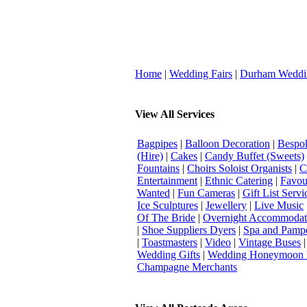
Home
|
Wedding Fairs
|
Durham Weddi
View All Services
Bagpipes
|
Balloon Decoration
|
Bespok
(Hire)
|
Cakes
|
Candy Buffet (Sweets)
Fountains
|
Choirs Soloist Organists
|
C
Entertainment
|
Ethnic Catering
|
Favou
Wanted
|
Fun Cameras
|
Gift List Servi
Ice Sculptures
|
Jewellery
|
Live Music
Of The Bride
|
Overnight Accommodat
|
Shoe Suppliers Dyers
|
Spa and Pamp
|
Toastmasters
|
Video
|
Vintage Buses
Wedding Gifts
|
Wedding Honeymoon 
Champagne Merchants