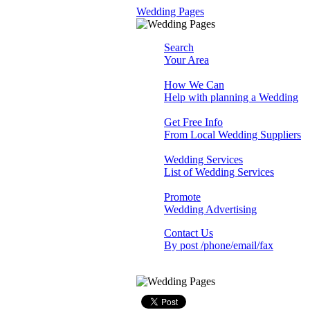
Wedding Pages
Search
Your Area
How We Can
Help with planning a Wedding
Get Free Info
From Local Wedding Suppliers
Wedding Services
List of Wedding Services
Promote
Wedding Advertising
Contact Us
By post /phone/email/fax