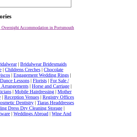
ories
 Overnight Accommodation in Portsmouth
idalwear
|
Bridalwear Bridesmaids
e
|
Childrens Creches
|
Chocolate
iscos
|
Engagement Wedding Rings
|
t Dance Lessons
|
Florists
|
For Sale /
Arrangements
|
Horse and Carriage
|
icians
|
Mobile Hairdressing
|
Mother
y
|
Reception Venues
|
Registry Offices
osmetic Dentistry
|
Tiaras Headdresses
ing Dress Dry Cleaning Storage
|
tware
|
Weddings Abroad
|
Wine And