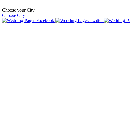
Choose your City
Choose City