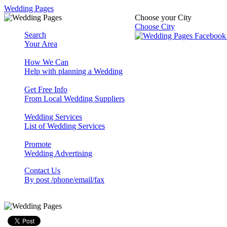
Wedding Pages
Choose your City
Choose City
Search
Your Area
How We Can
Help with planning a Wedding
Get Free Info
From Local Wedding Suppliers
Wedding Services
List of Wedding Services
Promote
Wedding Advertising
Contact Us
By post /phone/email/fax