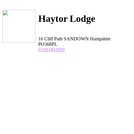
Haytor Lodge
16 Cliff Path SANDOWN Hampshire
PO368PL
01983402969