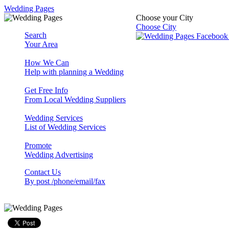
Wedding Pages
Choose your City
Choose City
Search
Your Area
How We Can
Help with planning a Wedding
Get Free Info
From Local Wedding Suppliers
Wedding Services
List of Wedding Services
Promote
Wedding Advertising
Contact Us
By post /phone/email/fax