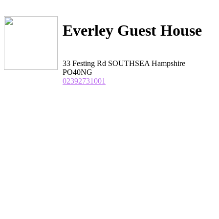
Everley Guest House
33 Festing Rd SOUTHSEA Hampshire
PO40NG
02392731001