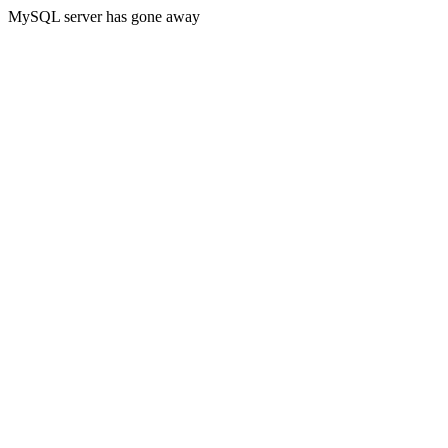
MySQL server has gone away