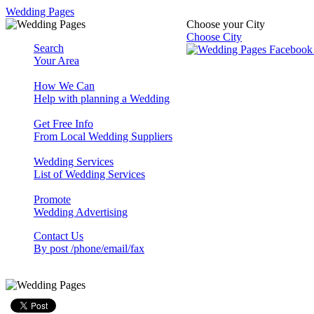
Wedding Pages
Choose your City
Choose City
Search
Your Area
How We Can
Help with planning a Wedding
Get Free Info
From Local Wedding Suppliers
Wedding Services
List of Wedding Services
Promote
Wedding Advertising
Contact Us
By post /phone/email/fax