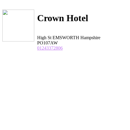
Crown Hotel
High St EMSWORTH Hampshire
PO107AW
01243372806