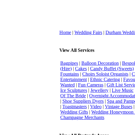
Home
|
Wedding Fairs
|
Durham Weddi
View All Services
Bagpipes
|
Balloon Decoration
|
Bespok
(Hire)
|
Cakes
|
Candy Buffet (Sweets)
Fountains
|
Choirs Soloist Organists
|
C
Entertainment
|
Ethnic Catering
|
Favou
Wanted
|
Fun Cameras
|
Gift List Servi
Ice Sculptures
|
Jewellery
|
Live Music
Of The Bride
|
Overnight Accommodat
|
Shoe Suppliers Dyers
|
Spa and Pamp
|
Toastmasters
|
Video
|
Vintage Buses
Wedding Gifts
|
Wedding Honeymoon 
Champagne Merchants