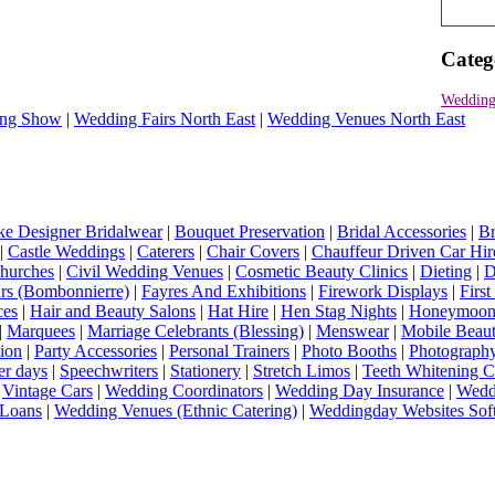
Categ
Wedding
ng Show
|
Wedding Fairs North East
|
Wedding Venues North East
e Designer Bridalwear
|
Bouquet Preservation
|
Bridal Accessories
|
Br
|
Castle Weddings
|
Caterers
|
Chair Covers
|
Chauffeur Driven Car Hir
hurches
|
Civil Wedding Venues
|
Cosmetic Beauty Clinics
|
Dieting
|
D
rs (Bombonnierre)
|
Fayres And Exhibitions
|
Firework Displays
|
Firs
ces
|
Hair and Beauty Salons
|
Hat Hire
|
Hen Stag Nights
|
Honeymoon 
|
Marquees
|
Marriage Celebrants (Blessing)
|
Menswear
|
Mobile Beaut
ion
|
Party Accessories
|
Personal Trainers
|
Photo Booths
|
Photograph
er days
|
Speechwriters
|
Stationery
|
Stretch Limos
|
Teeth Whitening C
|
Vintage Cars
|
Wedding Coordinators
|
Wedding Day Insurance
|
Wedd
Loans
|
Wedding Venues (Ethnic Catering)
|
Weddingday Websites Sof