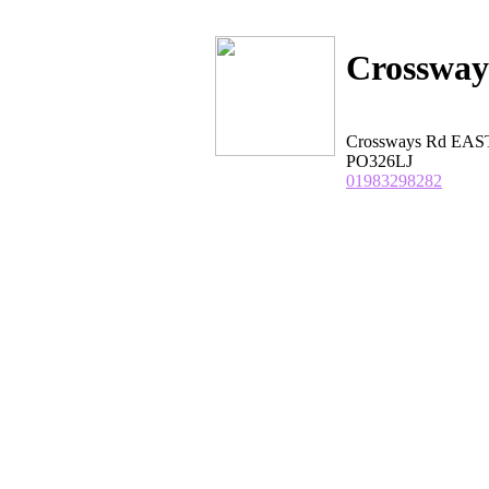
Crossway
Crossways Rd EA
PO326LJ
01983298282