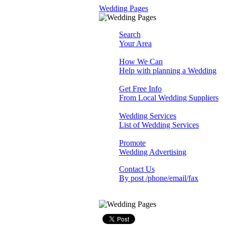
Wedding Pages
Search
Your Area
How We Can
Help with planning a Wedding
Get Free Info
From Local Wedding Suppliers
Wedding Services
List of Wedding Services
Promote
Wedding Advertising
Contact Us
By post /phone/email/fax