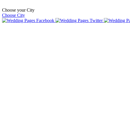
Choose your City
Choose City