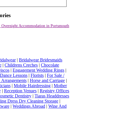
ories
 Overnight Accommodation in Portsmouth
idalwear
|
Bridalwear Bridesmaids
e
|
Childrens Creches
|
Chocolate
iscos
|
Engagement Wedding Rings
|
t Dance Lessons
|
Florists
|
For Sale /
Arrangements
|
Horse and Carriage
|
icians
|
Mobile Hairdressing
|
Mother
y
|
Reception Venues
|
Registry Offices
osmetic Dentistry
|
Tiaras Headdresses
ing Dress Dry Cleaning Storage
|
tware
|
Weddings Abroad
|
Wine And