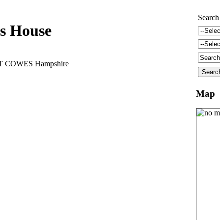
Search
s House
ST COWES Hampshire
Map