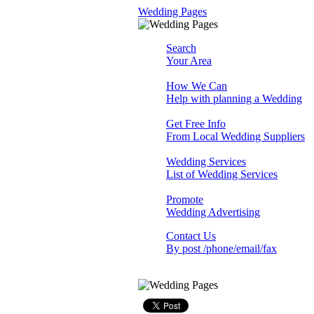
Wedding Pages
Search
Your Area
How We Can
Help with planning a Wedding
Get Free Info
From Local Wedding Suppliers
Wedding Services
List of Wedding Services
Promote
Wedding Advertising
Contact Us
By post /phone/email/fax