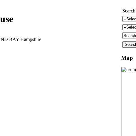
Search
use
AND BAY Hampshire
Map