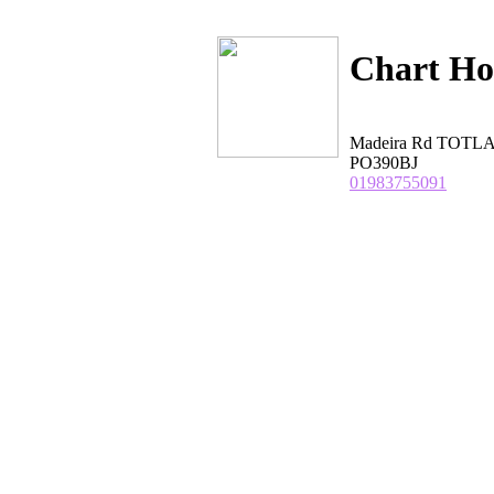
Chart Ho
Madeira Rd TOTL
PO390BJ
01983755091