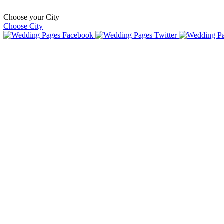
Choose your City
Choose City