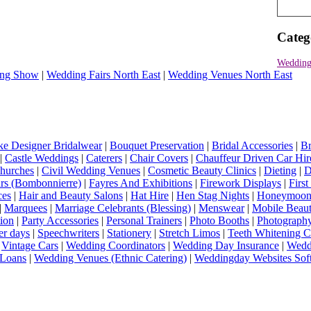
Categ
Wedding
ng Show
|
Wedding Fairs North East
|
Wedding Venues North East
e Designer Bridalwear
|
Bouquet Preservation
|
Bridal Accessories
|
Br
|
Castle Weddings
|
Caterers
|
Chair Covers
|
Chauffeur Driven Car Hir
hurches
|
Civil Wedding Venues
|
Cosmetic Beauty Clinics
|
Dieting
|
D
rs (Bombonnierre)
|
Fayres And Exhibitions
|
Firework Displays
|
Firs
ces
|
Hair and Beauty Salons
|
Hat Hire
|
Hen Stag Nights
|
Honeymoon 
|
Marquees
|
Marriage Celebrants (Blessing)
|
Menswear
|
Mobile Beaut
ion
|
Party Accessories
|
Personal Trainers
|
Photo Booths
|
Photograph
er days
|
Speechwriters
|
Stationery
|
Stretch Limos
|
Teeth Whitening C
|
Vintage Cars
|
Wedding Coordinators
|
Wedding Day Insurance
|
Wedd
Loans
|
Wedding Venues (Ethnic Catering)
|
Weddingday Websites Sof