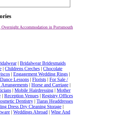
ories
 Overnight Accommodation in Portsmouth
idalwear
|
Bridalwear Bridesmaids
e
|
Childrens Creches
|
Chocolate
iscos
|
Engagement Wedding Rings
|
t Dance Lessons
|
Florists
|
For Sale /
Arrangements
|
Horse and Carriage
|
icians
|
Mobile Hairdressing
|
Mother
y
|
Reception Venues
|
Registry Offices
osmetic Dentistry
|
Tiaras Headdresses
ing Dress Dry Cleaning Storage
|
tware
|
Weddings Abroad
|
Wine And