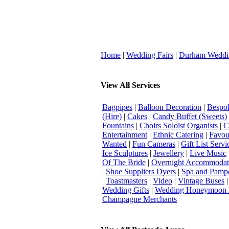
Home
|
Wedding Fairs
|
Durham Weddi
View All Services
Bagpipes
|
Balloon Decoration
|
Bespok
(Hire)
|
Cakes
|
Candy Buffet (Sweets)
Fountains
|
Choirs Soloist Organists
|
C
Entertainment
|
Ethnic Catering
|
Favou
Wanted
|
Fun Cameras
|
Gift List Servi
Ice Sculptures
|
Jewellery
|
Live Music
Of The Bride
|
Overnight Accommodat
|
Shoe Suppliers Dyers
|
Spa and Pamp
|
Toastmasters
|
Video
|
Vintage Buses
Wedding Gifts
|
Wedding Honeymoon 
Champagne Merchants