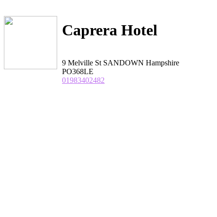
Caprera Hotel
9 Melville St SANDOWN Hampshire
PO368LE
01983402482