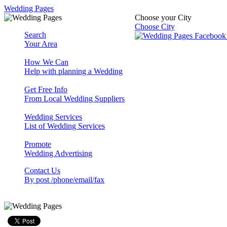
Wedding Pages
Choose your City
Choose City
Search
Your Area
How We Can
Help with planning a Wedding
Get Free Info
From Local Wedding Suppliers
Wedding Services
List of Wedding Services
Promote
Wedding Advertising
Contact Us
By post /phone/email/fax