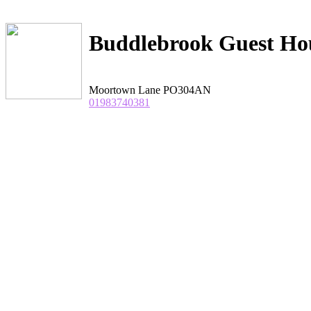
Buddlebrook Guest Ho
Moortown Lane
PO304AN
01983740381