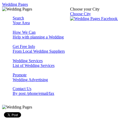
Wedding Pages
Choose your City
Choose City
Search
Your Area
How We Can
Help with planning a Wedding
Get Free Info
From Local Wedding Suppliers
Wedding Services
List of Wedding Services
Promote
Wedding Advertising
Contact Us
By post /phone/email/fax