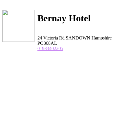
Bernay Hotel
24 Victoria Rd SANDOWN Hampshire
PO368AL
01983402205