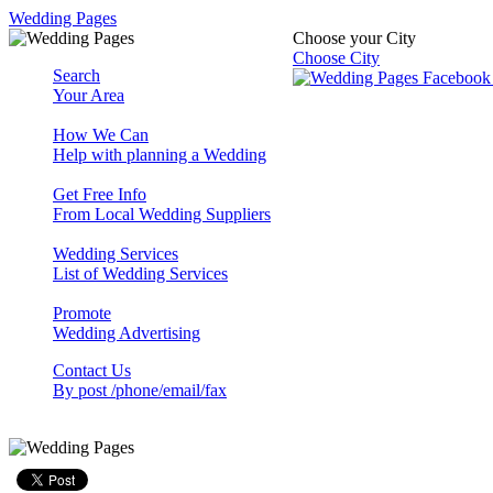
Wedding Pages
Choose your City
Choose City
Search
Your Area
How We Can
Help with planning a Wedding
Get Free Info
From Local Wedding Suppliers
Wedding Services
List of Wedding Services
Promote
Wedding Advertising
Contact Us
By post /phone/email/fax