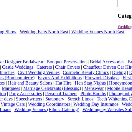
Categ
Wedding
ng Show
|
Wedding Fairs North East
|
Wedding Venues North East
e Designer Bridalwear
|
Bouquet Preservation
|
Bridal Accessories
|
Br
|
Castle Weddings
|
Caterers
|
Chair Covers
|
Chauffeur Driven Car Hir
hurches
|
Civil Wedding Venues
|
Cosmetic Beauty Clinics
|
Dieting
|
D
rs (Bombonnierre)
|
Fayres And Exhibitions
|
Firework Displays
|
Firs
ces
|
Hair and Beauty Salons
|
Hat Hire
|
Hen Stag Nights
|
Honeymoon 
|
Marquees
|
Marriage Celebrants (Blessing)
|
Menswear
|
Mobile Beaut
ion
|
Party Accessories
|
Personal Trainers
|
Photo Booths
|
Photograph
er days
|
Speechwriters
|
Stationery
|
Stretch Limos
|
Teeth Whitening C
|
Vintage Cars
|
Wedding Coordinators
|
Wedding Day Insurance
|
Wedd
Loans
|
Wedding Venues (Ethnic Catering)
|
Weddingday Websites Sof