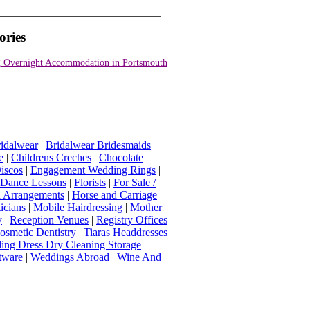
ories
 Overnight Accommodation in Portsmouth
idalwear
|
Bridalwear Bridesmaids
e
|
Childrens Creches
|
Chocolate
iscos
|
Engagement Wedding Rings
|
t Dance Lessons
|
Florists
|
For Sale /
Arrangements
|
Horse and Carriage
|
icians
|
Mobile Hairdressing
|
Mother
y
|
Reception Venues
|
Registry Offices
osmetic Dentistry
|
Tiaras Headdresses
ing Dress Dry Cleaning Storage
|
tware
|
Weddings Abroad
|
Wine And