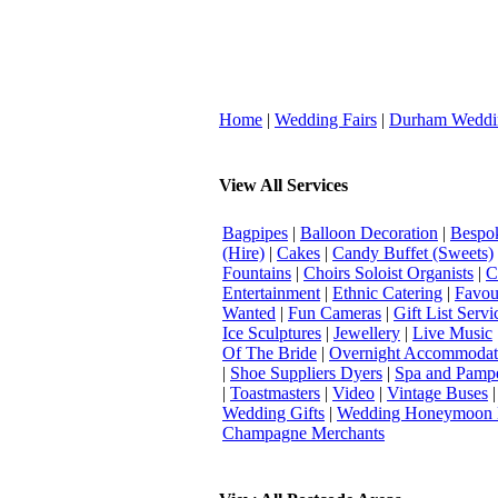
Home
|
Wedding Fairs
|
Durham Weddi
View All Services
Bagpipes
|
Balloon Decoration
|
Bespok
(Hire)
|
Cakes
|
Candy Buffet (Sweets)
Fountains
|
Choirs Soloist Organists
|
C
Entertainment
|
Ethnic Catering
|
Favou
Wanted
|
Fun Cameras
|
Gift List Servi
Ice Sculptures
|
Jewellery
|
Live Music
Of The Bride
|
Overnight Accommodat
|
Shoe Suppliers Dyers
|
Spa and Pamp
|
Toastmasters
|
Video
|
Vintage Buses
Wedding Gifts
|
Wedding Honeymoon 
Champagne Merchants