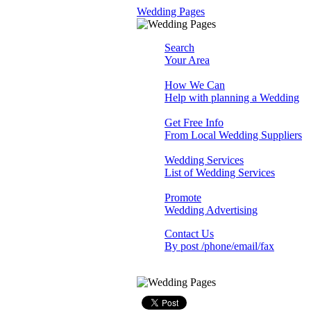
Wedding Pages
Search
Your Area
How We Can
Help with planning a Wedding
Get Free Info
From Local Wedding Suppliers
Wedding Services
List of Wedding Services
Promote
Wedding Advertising
Contact Us
By post /phone/email/fax