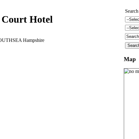
Search
 Court Hotel
 SOUTHSEA Hampshire
Map