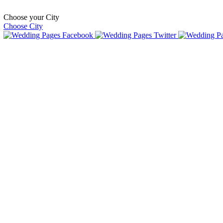
Choose your City
Choose City