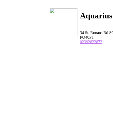
Aquarius
34 St. Ronans Rd
PO40PT
02392822872