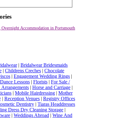
ories
 Overnight Accommodation in Portsmouth
idalwear
|
Bridalwear Bridesmaids
e
|
Childrens Creches
|
Chocolate
iscos
|
Engagement Wedding Rings
|
t Dance Lessons
|
Florists
|
For Sale /
Arrangements
|
Horse and Carriage
|
icians
|
Mobile Hairdressing
|
Mother
y
|
Reception Venues
|
Registry Offices
osmetic Dentistry
|
Tiaras Headdresses
ing Dress Dry Cleaning Storage
|
tware
|
Weddings Abroad
|
Wine And