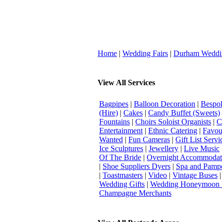
Home
|
Wedding Fairs
|
Durham Weddi
View All Services
Bagpipes
|
Balloon Decoration
|
Bespok
(Hire)
|
Cakes
|
Candy Buffet (Sweets)
Fountains
|
Choirs Soloist Organists
|
C
Entertainment
|
Ethnic Catering
|
Favou
Wanted
|
Fun Cameras
|
Gift List Servi
Ice Sculptures
|
Jewellery
|
Live Music
Of The Bride
|
Overnight Accommodat
|
Shoe Suppliers Dyers
|
Spa and Pamp
|
Toastmasters
|
Video
|
Vintage Buses
Wedding Gifts
|
Wedding Honeymoon 
Champagne Merchants