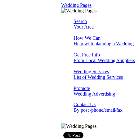
Wedding Pages
Search
Your Area
How We Can
Help with planning a Wedding
Get Free Info
From Local Wedding Suppliers
Wedding Services
List of Wedding Services
Promote
Wedding Advertising
Contact Us
By post /phone/email/fax