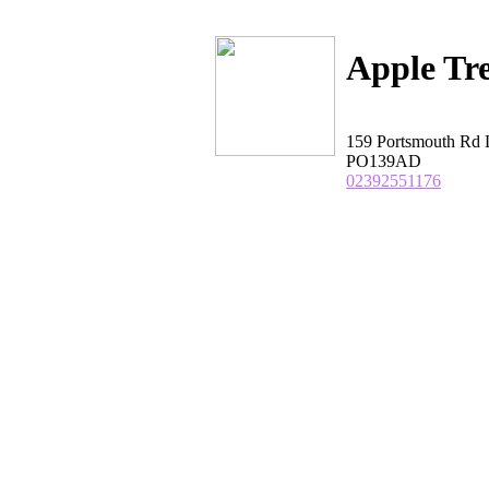
Apple Tr
159 Portsmouth R
PO139AD
02392551176