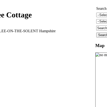
Search
ee Cottage
d LEE-ON-THE-SOLENT Hampshire
Map