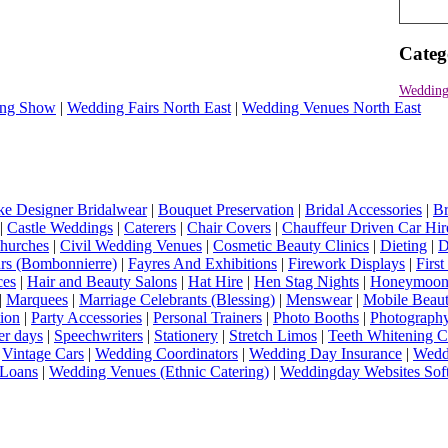
Categ
Wedding
ng Show
|
Wedding Fairs North East
|
Wedding Venues North East
e Designer Bridalwear
|
Bouquet Preservation
|
Bridal Accessories
|
Br
|
Castle Weddings
|
Caterers
|
Chair Covers
|
Chauffeur Driven Car Hir
hurches
|
Civil Wedding Venues
|
Cosmetic Beauty Clinics
|
Dieting
|
D
rs (Bombonnierre)
|
Fayres And Exhibitions
|
Firework Displays
|
Firs
ces
|
Hair and Beauty Salons
|
Hat Hire
|
Hen Stag Nights
|
Honeymoon 
|
Marquees
|
Marriage Celebrants (Blessing)
|
Menswear
|
Mobile Beaut
ion
|
Party Accessories
|
Personal Trainers
|
Photo Booths
|
Photograph
er days
|
Speechwriters
|
Stationery
|
Stretch Limos
|
Teeth Whitening C
|
Vintage Cars
|
Wedding Coordinators
|
Wedding Day Insurance
|
Wedd
Loans
|
Wedding Venues (Ethnic Catering)
|
Weddingday Websites Sof