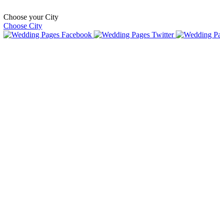
Choose your City
Choose City