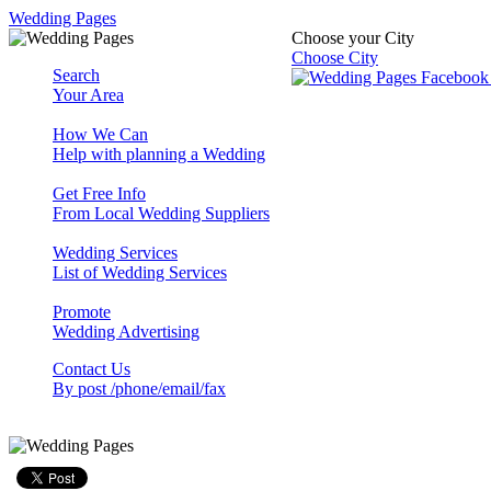
Wedding Pages
Choose your City
Choose City
Search
Your Area
How We Can
Help with planning a Wedding
Get Free Info
From Local Wedding Suppliers
Wedding Services
List of Wedding Services
Promote
Wedding Advertising
Contact Us
By post /phone/email/fax