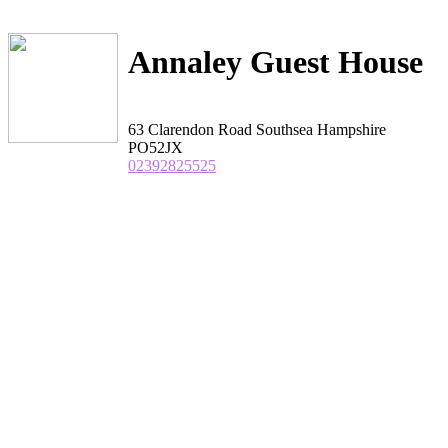
Annaley Guest House
63 Clarendon Road Southsea Hampshire
PO52JX
02392825525