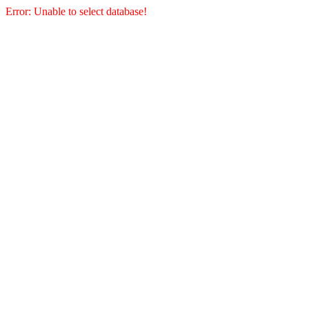
Error: Unable to select database!