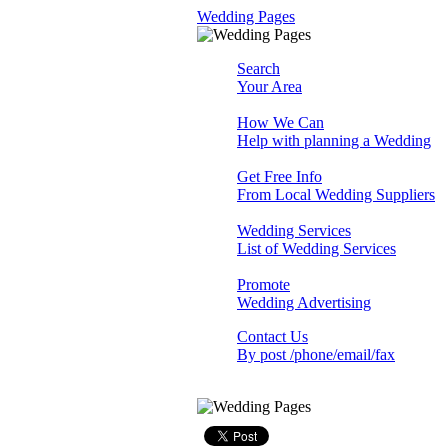
Wedding Pages
Search
Your Area
How We Can
Help with planning a Wedding
Get Free Info
From Local Wedding Suppliers
Wedding Services
List of Wedding Services
Promote
Wedding Advertising
Contact Us
By post /phone/email/fax