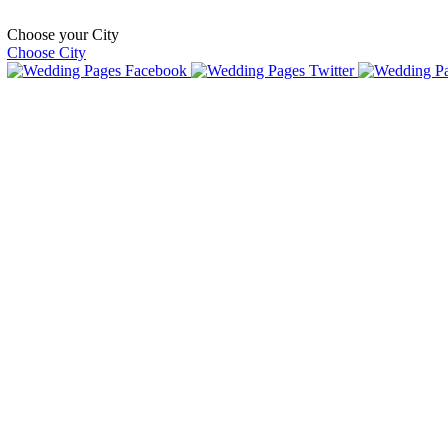
Choose your City
Choose City