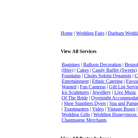
Home
|
Wedding Fairs
|
Durham Weddi
View All Services
Bagpipes
|
Balloon Decoration
|
Bespok
(Hire)
|
Cakes
|
Candy Buffet (Sweets)
Fountains
|
Choirs Soloist Organists
|
C
Entertainment
|
Ethnic Catering
|
Favou
Wanted
|
Fun Cameras
|
Gift List Servi
Ice Sculptures
|
Jewellery
|
Live Music
Of The Bride
|
Overnight Accommodat
|
Shoe Suppliers Dyers
|
Spa and Pamp
|
Toastmasters
|
Video
|
Vintage Buses
Wedding Gifts
|
Wedding Honeymoon 
Champagne Merchants