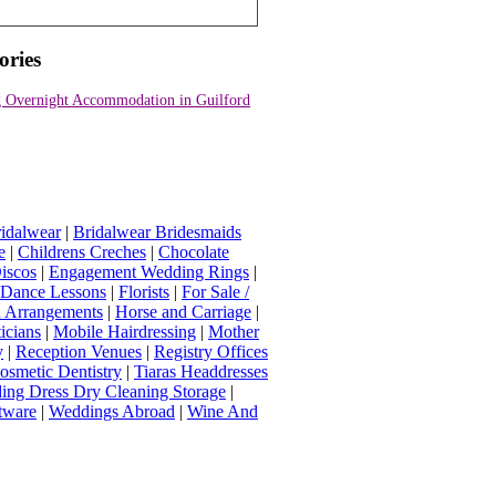
ories
 Overnight Accommodation in Guilford
idalwear
|
Bridalwear Bridesmaids
e
|
Childrens Creches
|
Chocolate
iscos
|
Engagement Wedding Rings
|
t Dance Lessons
|
Florists
|
For Sale /
Arrangements
|
Horse and Carriage
|
icians
|
Mobile Hairdressing
|
Mother
y
|
Reception Venues
|
Registry Offices
osmetic Dentistry
|
Tiaras Headdresses
ing Dress Dry Cleaning Storage
|
tware
|
Weddings Abroad
|
Wine And