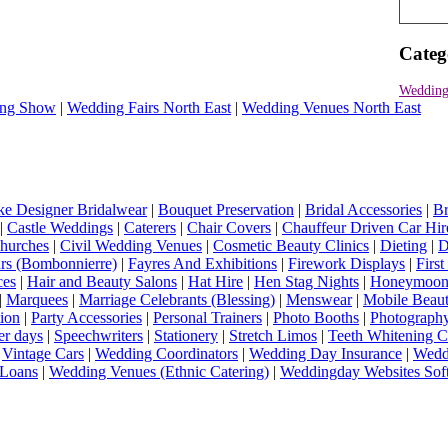
Categ
Wedding
ng Show
|
Wedding Fairs North East
|
Wedding Venues North East
e Designer Bridalwear
|
Bouquet Preservation
|
Bridal Accessories
|
Br
|
Castle Weddings
|
Caterers
|
Chair Covers
|
Chauffeur Driven Car Hir
hurches
|
Civil Wedding Venues
|
Cosmetic Beauty Clinics
|
Dieting
|
D
rs (Bombonnierre)
|
Fayres And Exhibitions
|
Firework Displays
|
Firs
ces
|
Hair and Beauty Salons
|
Hat Hire
|
Hen Stag Nights
|
Honeymoon 
|
Marquees
|
Marriage Celebrants (Blessing)
|
Menswear
|
Mobile Beaut
ion
|
Party Accessories
|
Personal Trainers
|
Photo Booths
|
Photograph
er days
|
Speechwriters
|
Stationery
|
Stretch Limos
|
Teeth Whitening C
|
Vintage Cars
|
Wedding Coordinators
|
Wedding Day Insurance
|
Wedd
Loans
|
Wedding Venues (Ethnic Catering)
|
Weddingday Websites Sof