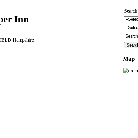
Search
per Inn
IELD Hampshire
Map