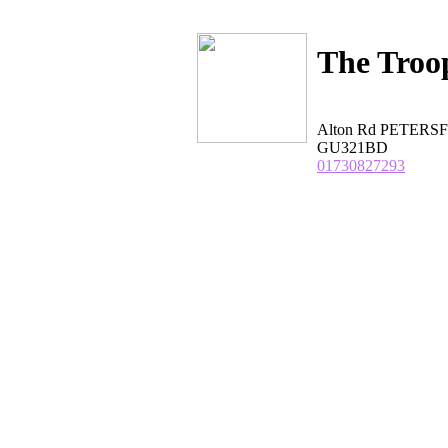
The Troo
Alton Rd PETERSF
GU321BD
01730827293