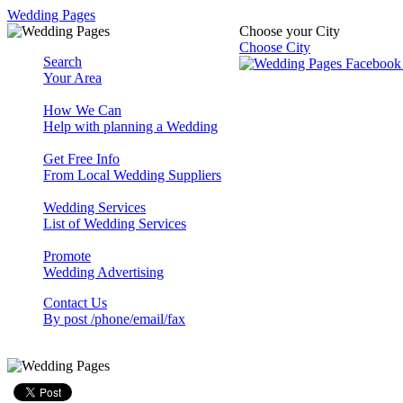
Wedding Pages
Choose your City
Choose City
Search
Your Area
How We Can
Help with planning a Wedding
Get Free Info
From Local Wedding Suppliers
Wedding Services
List of Wedding Services
Promote
Wedding Advertising
Contact Us
By post /phone/email/fax