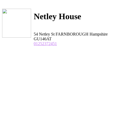
Netley House
54 Netley St FARNBOROUGH Hampshire
GU146AT
01252372451