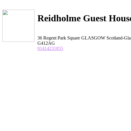
Reidholme Guest Hous
36 Regent Park Square GLASGOW Scotland-Gl
G412AG
01414231855