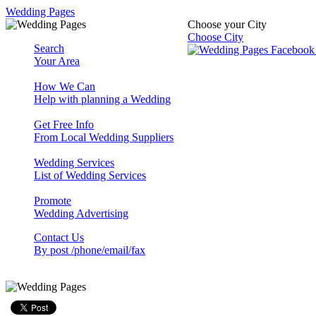
Wedding Pages
Choose your City
Choose City
Search
Your Area
How We Can
Help with planning a Wedding
Get Free Info
From Local Wedding Suppliers
Wedding Services
List of Wedding Services
Promote
Wedding Advertising
Contact Us
By post /phone/email/fax