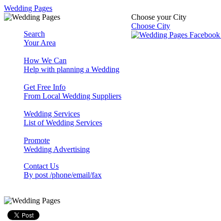
Wedding Pages
Choose your City
Choose City
Search
Your Area
How We Can
Help with planning a Wedding
Get Free Info
From Local Wedding Suppliers
Wedding Services
List of Wedding Services
Promote
Wedding Advertising
Contact Us
By post /phone/email/fax