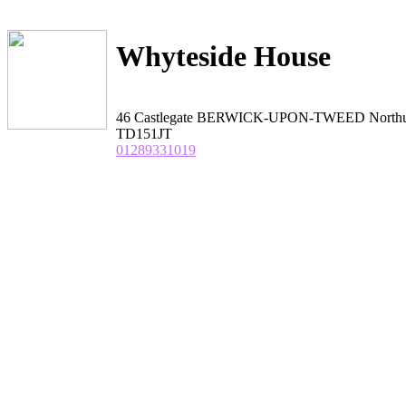
Whyteside House
46 Castlegate BERWICK-UPON-TWEED Northu
TD151JT
01289331019