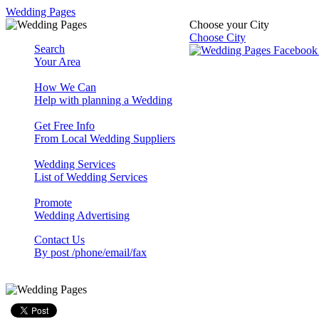
Wedding Pages
Choose your City
Choose City
Search
Your Area
How We Can
Help with planning a Wedding
Get Free Info
From Local Wedding Suppliers
Wedding Services
List of Wedding Services
Promote
Wedding Advertising
Contact Us
By post /phone/email/fax