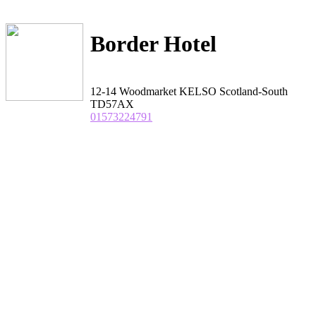
Border Hotel
12-14 Woodmarket KELSO Scotland-South
TD57AX
01573224791