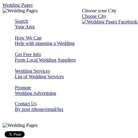
Wedding Pages
Choose your City
Choose City
Search
Your Area
How We Can
Help with planning a Wedding
Get Free Info
From Local Wedding Suppliers
Wedding Services
List of Wedding Services
Promote
Wedding Advertising
Contact Us
By post /phone/email/fax