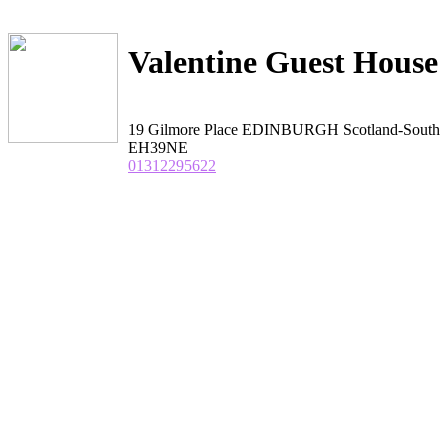
Valentine Guest House
19 Gilmore Place EDINBURGH Scotland-South
EH39NE
01312295622