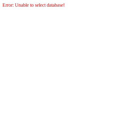
Error: Unable to select database!