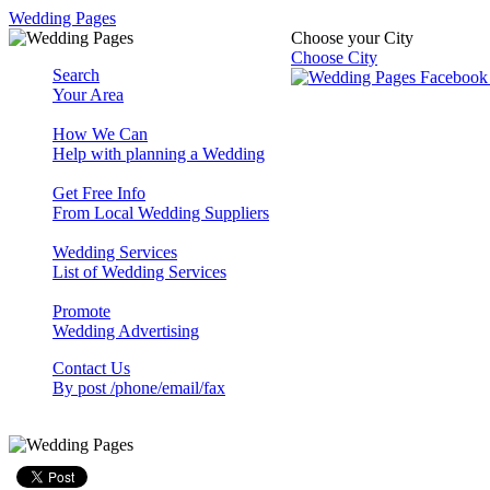
Wedding Pages
Choose your City
Choose City
Search
Your Area
How We Can
Help with planning a Wedding
Get Free Info
From Local Wedding Suppliers
Wedding Services
List of Wedding Services
Promote
Wedding Advertising
Contact Us
By post /phone/email/fax