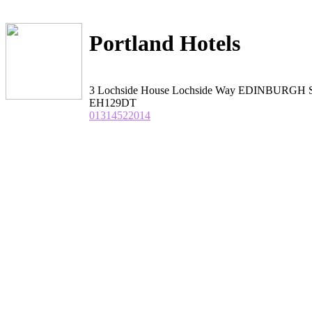
Portland Hotels
3 Lochside House Lochside Way EDINBURGH S
EH129DT
01314522014