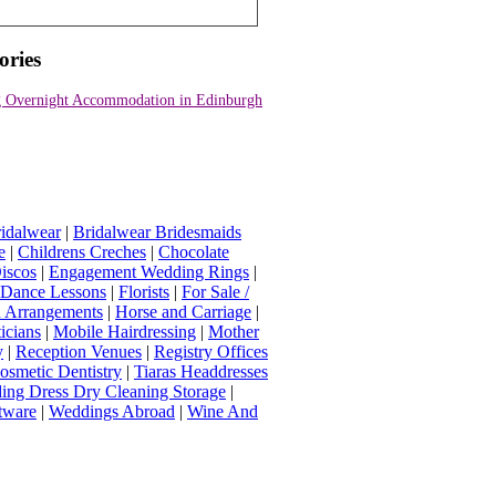
ories
 Overnight Accommodation in Edinburgh
idalwear
|
Bridalwear Bridesmaids
e
|
Childrens Creches
|
Chocolate
iscos
|
Engagement Wedding Rings
|
t Dance Lessons
|
Florists
|
For Sale /
Arrangements
|
Horse and Carriage
|
icians
|
Mobile Hairdressing
|
Mother
y
|
Reception Venues
|
Registry Offices
osmetic Dentistry
|
Tiaras Headdresses
ing Dress Dry Cleaning Storage
|
tware
|
Weddings Abroad
|
Wine And