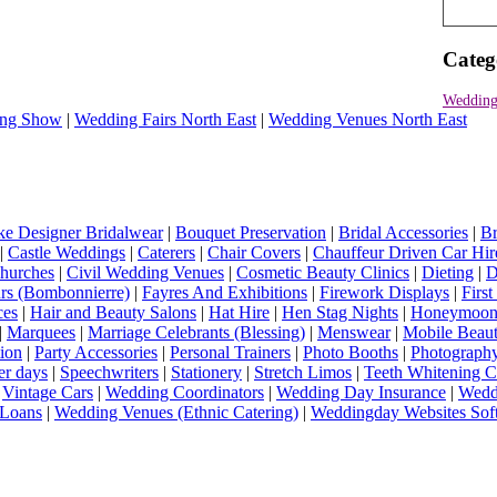
Categ
Wedding
ng Show
|
Wedding Fairs North East
|
Wedding Venues North East
e Designer Bridalwear
|
Bouquet Preservation
|
Bridal Accessories
|
Br
|
Castle Weddings
|
Caterers
|
Chair Covers
|
Chauffeur Driven Car Hir
hurches
|
Civil Wedding Venues
|
Cosmetic Beauty Clinics
|
Dieting
|
D
rs (Bombonnierre)
|
Fayres And Exhibitions
|
Firework Displays
|
Firs
ces
|
Hair and Beauty Salons
|
Hat Hire
|
Hen Stag Nights
|
Honeymoon 
|
Marquees
|
Marriage Celebrants (Blessing)
|
Menswear
|
Mobile Beaut
ion
|
Party Accessories
|
Personal Trainers
|
Photo Booths
|
Photograph
er days
|
Speechwriters
|
Stationery
|
Stretch Limos
|
Teeth Whitening C
|
Vintage Cars
|
Wedding Coordinators
|
Wedding Day Insurance
|
Wedd
Loans
|
Wedding Venues (Ethnic Catering)
|
Weddingday Websites Sof