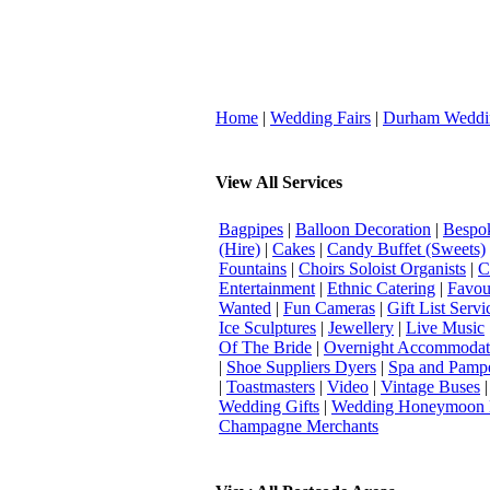
Home
|
Wedding Fairs
|
Durham Weddi
View All Services
Bagpipes
|
Balloon Decoration
|
Bespok
(Hire)
|
Cakes
|
Candy Buffet (Sweets)
Fountains
|
Choirs Soloist Organists
|
C
Entertainment
|
Ethnic Catering
|
Favou
Wanted
|
Fun Cameras
|
Gift List Servi
Ice Sculptures
|
Jewellery
|
Live Music
Of The Bride
|
Overnight Accommodat
|
Shoe Suppliers Dyers
|
Spa and Pamp
|
Toastmasters
|
Video
|
Vintage Buses
Wedding Gifts
|
Wedding Honeymoon 
Champagne Merchants