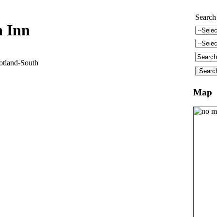
Search
 Inn
land-South
Map