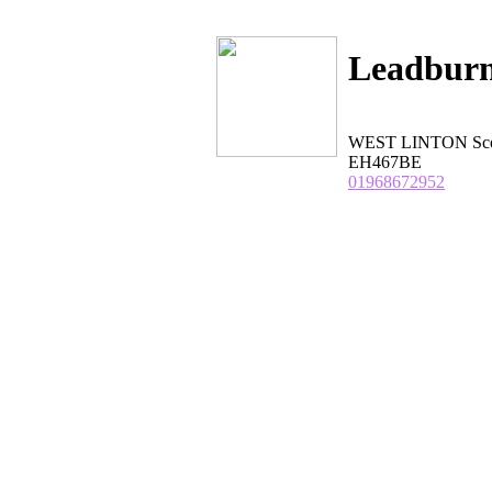
Leadburn
WEST LINTON Scot
EH467BE
01968672952