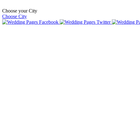
Choose your City
Choose City