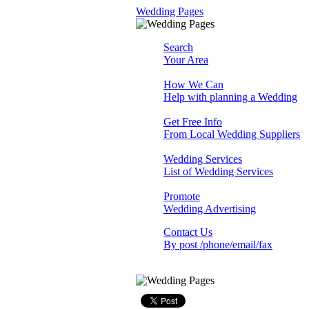
Wedding Pages
Search
Your Area
How We Can
Help with planning a Wedding
Get Free Info
From Local Wedding Suppliers
Wedding Services
List of Wedding Services
Promote
Wedding Advertising
Contact Us
By post /phone/email/fax