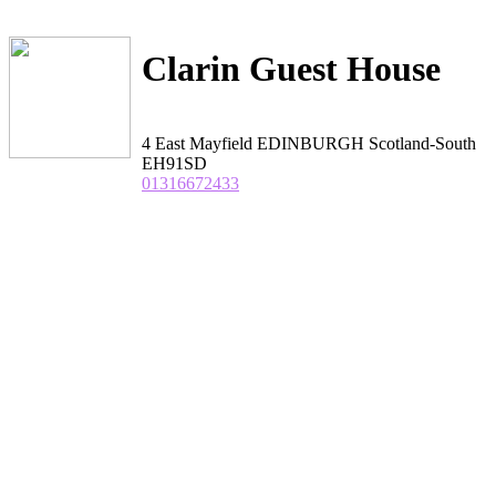
Clarin Guest House
4 East Mayfield EDINBURGH Scotland-South
EH91SD
01316672433