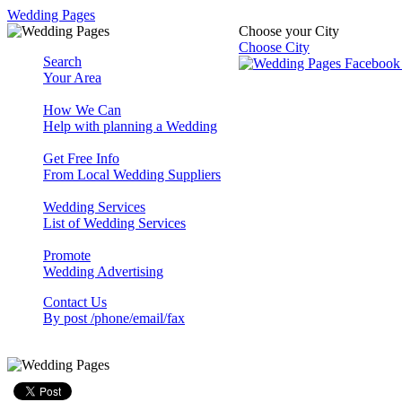
Wedding Pages
Choose your City
Choose City
Search
Your Area
How We Can
Help with planning a Wedding
Get Free Info
From Local Wedding Suppliers
Wedding Services
List of Wedding Services
Promote
Wedding Advertising
Contact Us
By post /phone/email/fax