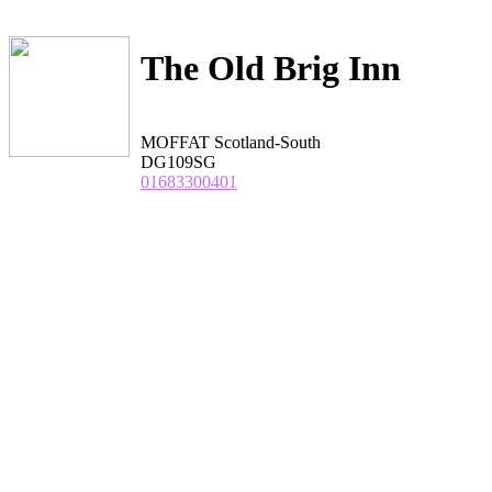
The Old Brig Inn
MOFFAT Scotland-South
DG109SG
01683300401