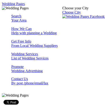
Wedding Pages
Choose your City
Choose City
Search
Your Area
How We Can
Help with planning a Wedding
Get Free Info
From Local Wedding Suppliers
Wedding Services
List of Wedding Services
Promote
Wedding Advertising
Contact Us
By post /phone/email/fax