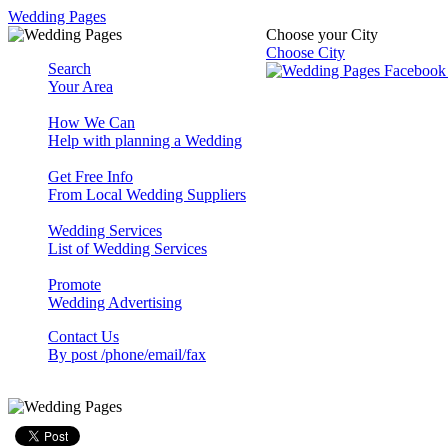
Wedding Pages
Choose your City
Choose City
Search
Your Area
How We Can
Help with planning a Wedding
Get Free Info
From Local Wedding Suppliers
Wedding Services
List of Wedding Services
Promote
Wedding Advertising
Contact Us
By post /phone/email/fax