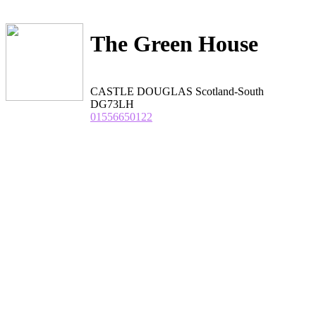
The Green House
CASTLE DOUGLAS Scotland-South
DG73LH
01556650122