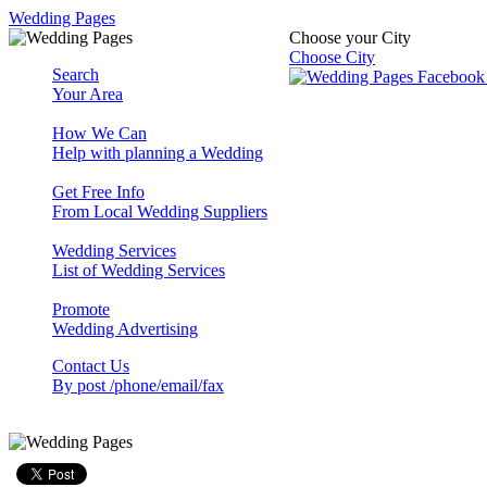
Wedding Pages
Choose your City
Choose City
Search
Your Area
How We Can
Help with planning a Wedding
Get Free Info
From Local Wedding Suppliers
Wedding Services
List of Wedding Services
Promote
Wedding Advertising
Contact Us
By post /phone/email/fax