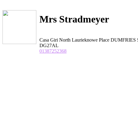
Mrs Stradmeyer
Casa Giri North Laurieknowe Place DUMFRIES S
DG27AL
01387252368