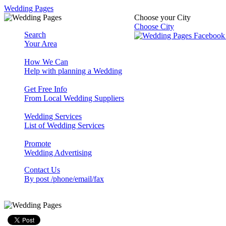
Wedding Pages
Choose your City
Choose City
Search
Your Area
How We Can
Help with planning a Wedding
Get Free Info
From Local Wedding Suppliers
Wedding Services
List of Wedding Services
Promote
Wedding Advertising
Contact Us
By post /phone/email/fax