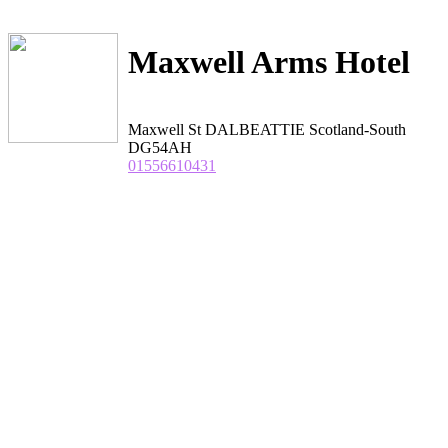
Maxwell Arms Hotel
Maxwell St DALBEATTIE Scotland-South
DG54AH
01556610431