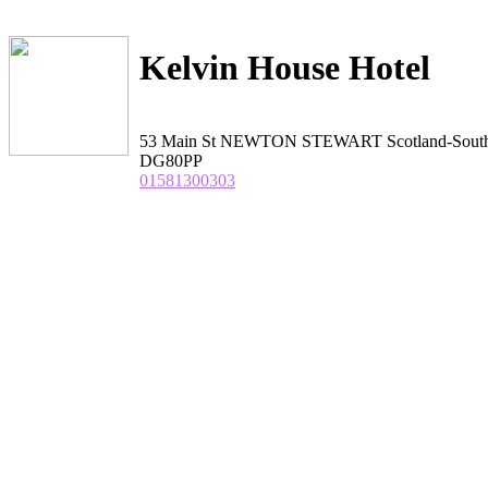
Kelvin House Hotel
53 Main St NEWTON STEWART Scotland-Sout
DG80PP
01581300303