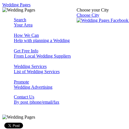
Wedding Pages
Choose your City
Choose City
Search
Your Area
How We Can
Help with planning a Wedding
Get Free Info
From Local Wedding Suppliers
Wedding Services
List of Wedding Services
Promote
Wedding Advertising
Contact Us
By post /phone/email/fax