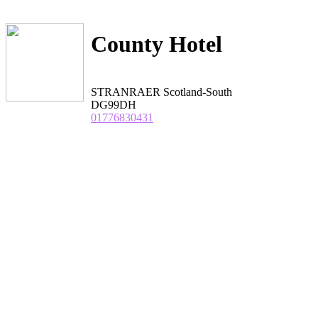
County Hotel
STRANRAER Scotland-South
DG99DH
01776830431