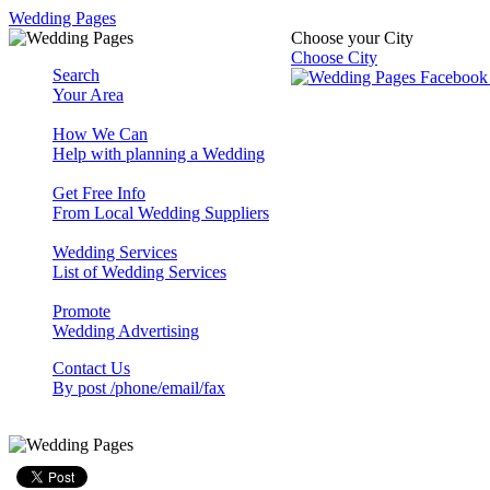
Wedding Pages
Choose your City
Choose City
Search
Your Area
How We Can
Help with planning a Wedding
Get Free Info
From Local Wedding Suppliers
Wedding Services
List of Wedding Services
Promote
Wedding Advertising
Contact Us
By post /phone/email/fax