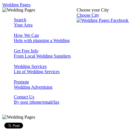
Wedding Pages
Choose your City
Choose City
Search
Your Area
How We Can
Help with planning a Wedding
Get Free Info
From Local Wedding Suppliers
Wedding Services
List of Wedding Services
Promote
Wedding Advertising
Contact Us
By post /phone/email/fax