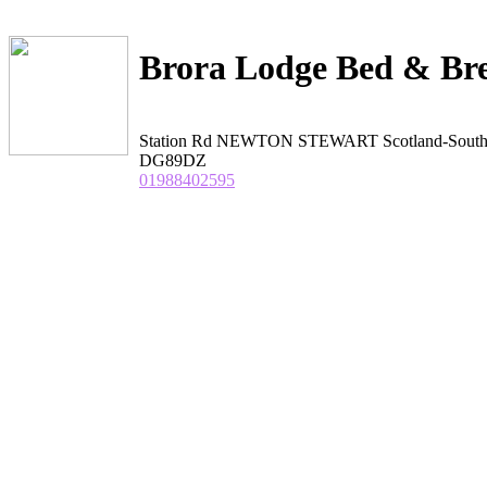
Brora Lodge Bed & Bre
Station Rd NEWTON STEWART Scotland-Sout
DG89DZ
01988402595