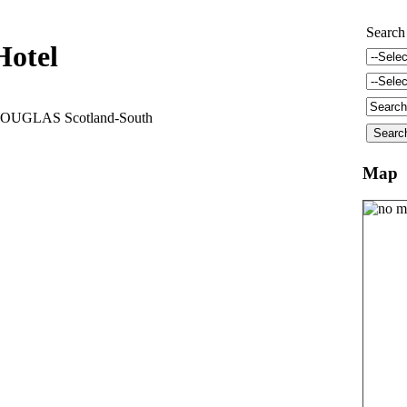
Search
Hotel
OUGLAS Scotland-South
Map