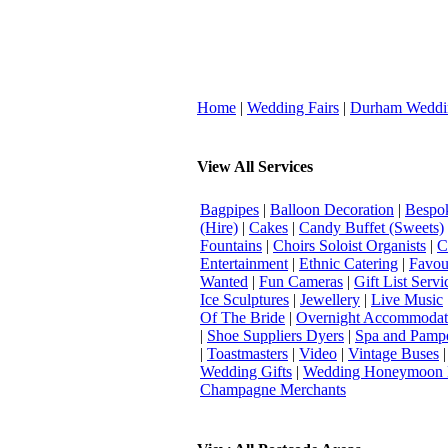
Home
|
Wedding Fairs
|
Durham Weddi
View All Services
Bagpipes
|
Balloon Decoration
|
Bespok
(Hire)
|
Cakes
|
Candy Buffet (Sweets)
Fountains
|
Choirs Soloist Organists
|
C
Entertainment
|
Ethnic Catering
|
Favou
Wanted
|
Fun Cameras
|
Gift List Servi
Ice Sculptures
|
Jewellery
|
Live Music
Of The Bride
|
Overnight Accommodat
|
Shoe Suppliers Dyers
|
Spa and Pamp
|
Toastmasters
|
Video
|
Vintage Buses
Wedding Gifts
|
Wedding Honeymoon 
Champagne Merchants