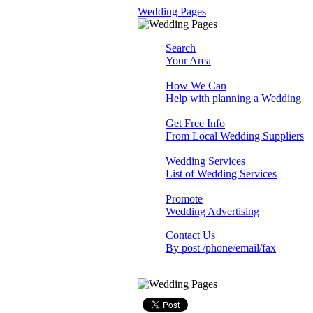
Wedding Pages
Search
Your Area
How We Can
Help with planning a Wedding
Get Free Info
From Local Wedding Suppliers
Wedding Services
List of Wedding Services
Promote
Wedding Advertising
Contact Us
By post /phone/email/fax