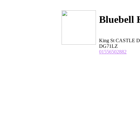
Bluebell 
King St CASTLE D
DG71LZ
01556502882