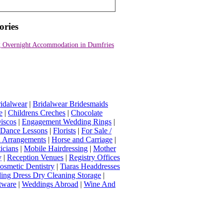
ories
 Overnight Accommodation in Dumfries
idalwear
|
Bridalwear Bridesmaids
e
|
Childrens Creches
|
Chocolate
iscos
|
Engagement Wedding Rings
|
t Dance Lessons
|
Florists
|
For Sale /
Arrangements
|
Horse and Carriage
|
icians
|
Mobile Hairdressing
|
Mother
y
|
Reception Venues
|
Registry Offices
osmetic Dentistry
|
Tiaras Headdresses
ing Dress Dry Cleaning Storage
|
tware
|
Weddings Abroad
|
Wine And