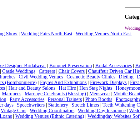
Categ
Wedding
ng Show
|
Wedding Fairs North East
|
Wedding Venues North East
e Designer Bridalwear
|
Bouquet Preservation
|
Bridal Accessories
|
Br
|
Castle Weddings
|
Caterers
|
Chair Covers
|
Chauffeur Driven Car Hir
hurches
|
Civil Wedding Venues
|
Cosmetic Beauty Clinics
|
Dieting
|
D
rs (Bombonnierre)
|
Fayres And Exhibitions
|
Firework Displays
|
Firs
ces
|
Hair and Beauty Salons
|
Hat Hire
|
Hen Stag Nights
|
Honeymoon 
|
Marquees
|
Marriage Celebrants (Blessing)
|
Menswear
|
Mobile Beaut
ion
|
Party Accessories
|
Personal Trainers
|
Photo Booths
|
Photograph
er days
|
Speechwriters
|
Stationery
|
Stretch Limos
|
Teeth Whitening C
|
Vintage Cars
|
Wedding Coordinators
|
Wedding Day Insurance
|
Wedd
Loans
|
Wedding Venues (Ethnic Catering)
|
Weddingday Websites Sof