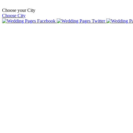
Choose your City
Choose City